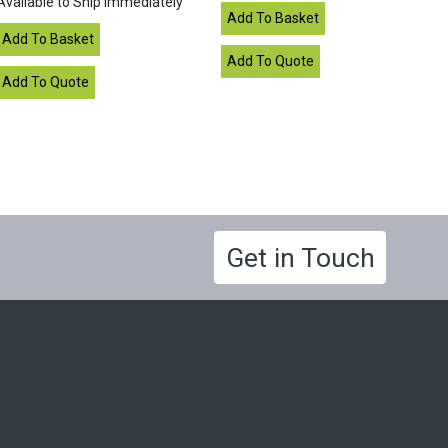
Available to Ship Immediately
Get in Touch