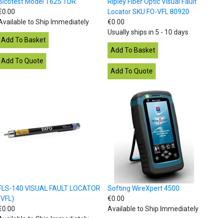
Bicotest Model T625 TDR
Ripley Fiber Optic Visual Fault
€0.00
Locator SKU FO-VFL 80920
Available to Ship Immediately
€0.00
Usually ships in 5 - 10 days
FLS-140 VISUAL FAULT LOCATOR
Softing WireXpert 4500
(VFL)
€0.00
€0.00
Available to Ship Immediately