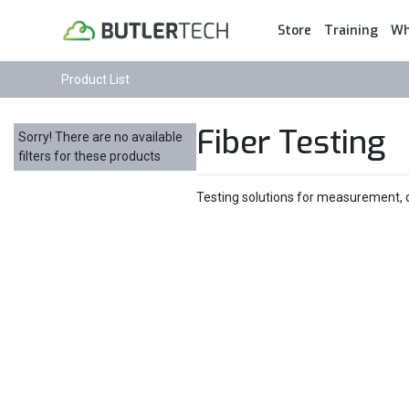
Store
Training
Wh
Product List
Fiber Testing
Sorry! There are no available
filters for these products
Testing solutions for measurement, di