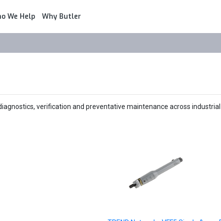
o We Help
Why Butler
agnostics, verification and preventative maintenance across industrial 