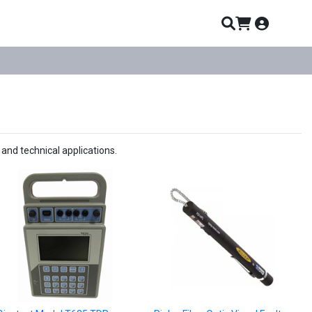
and technical applications.