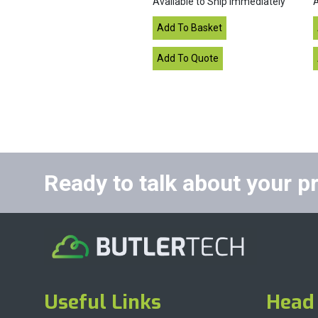
Available to Ship Immediately
A
Ready to talk about your p
Useful Links
Head 