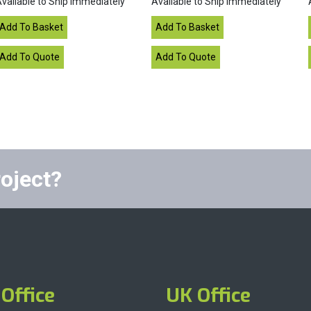
vailable to Ship Immediately
Available to Ship Immediately
roject?
Office
UK Office