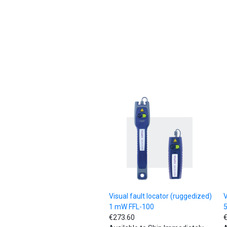
Visual fault locator (ruggedized)
V
1 mW FFL-100
€273.60
€