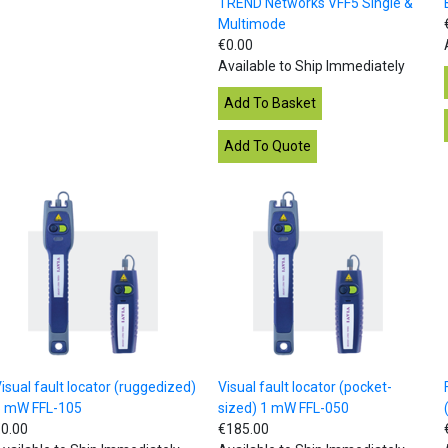
TREND Networks VFF5 Single &
Multimode
€0.00
Available to Ship Immediately
isual fault locator (ruggedized)
Visual fault locator (pocket-
5 mW FFL-105
sized) 1 mW FFL-050
0.00
€185.00