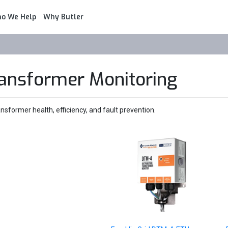
o We Help
Why Butler
ransformer Monitoring
sformer health, efficiency, and fault prevention.