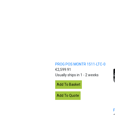
PROG POS MONTR 1511-LTC-0
€2,599.91
Usually ships in 1 - 2 weeks
F