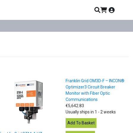
Franklin Grid OM3D-F – INCON®
Optimizer3 Circuit Breaker
Monitor with Fiber Optic
Communications
€5,642.83
Usually ships in 1 - 2 weeks