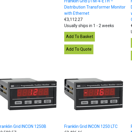
Franklin Grid DTM-4-ETH –
Distribution Transformer Monitor
with Ethernet
€3,112.27
Usually ships in 1 - 2 weeks
ranklin Grid INCON 1250B
Franklin Grid INCON 1250 LTC