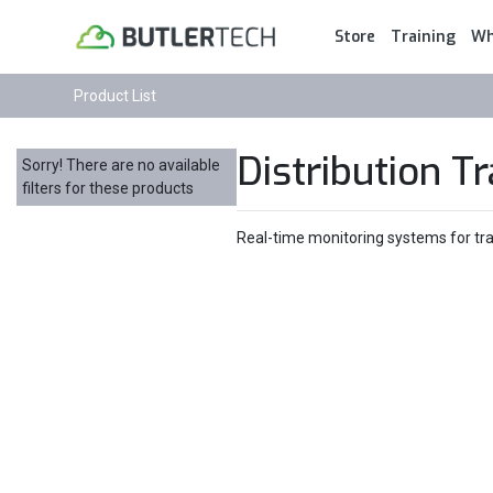
Store
Training
Wh
Product List
Distribution T
Sorry! There are no available
filters for these products
Real-time monitoring systems for tran