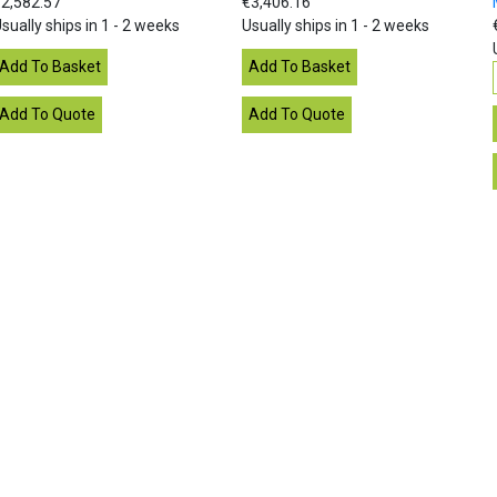
2,582.57
€3,406.16
sually ships in 1 - 2 weeks
Usually ships in 1 - 2 weeks