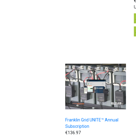
€
U
Franklin Grid UNITE™ Annual
Subscription
€136.97