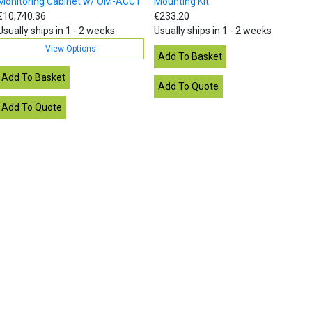
Monitoring Cabinet w/ OM-ACCT
Mounting Kit
€10,740.36
€233.20
Usually ships in 1 - 2 weeks
Usually ships in 1 - 2 weeks
View Options