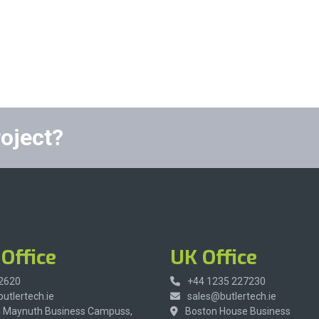
roject?
Office
UK Office
 2620
+44 1235 227230
utlertech.ie
sales@butlertech.ie
4 Maynuth Business Campuss,
Boston House Business