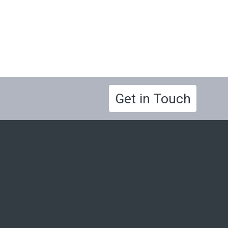
Get in Touch