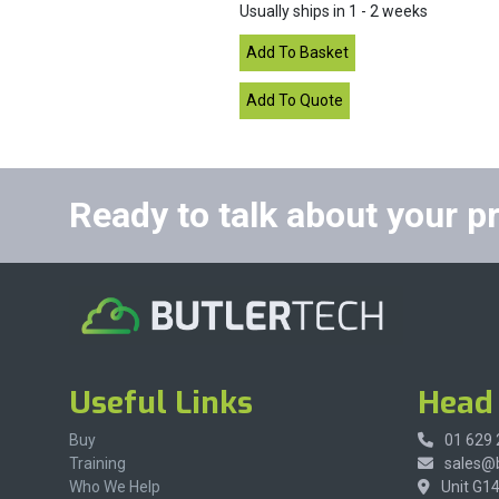
Usually ships in 1 - 2 weeks
Ready to talk about your p
Useful Links
Head 
Buy
01 629
Training
sales@b
Who We Help
Unit G1