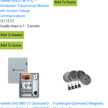
Franklin Grid DTM-4-VZ –
Distribution Transformer Monitor
with Verizon Cellular
Communications
€3,112.27
Usually ships in 1 - 2 weeks
Franklin Grid OM3-C1 Optimizer3
Franklingrid Optimizer3 Magnetic