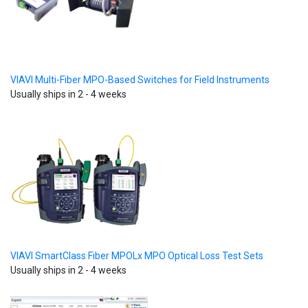
VIAVI Multi-Fiber MPO-Based Switches for Field Instruments
Usually ships in 2 - 4 weeks
VIAVI SmartClass Fiber MPOLx MPO Optical Loss Test Sets
Usually ships in 2 - 4 weeks