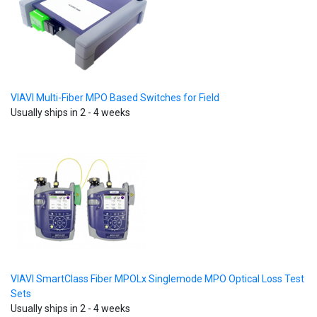
VIAVI Multi-Fiber MPO Based Switches for Field
Usually ships in 2 - 4 weeks
VIAVI SmartClass Fiber MPOLx Singlemode MPO Optical Loss Test
Sets
Usually ships in 2 - 4 weeks