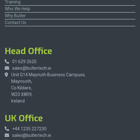
Training
Who We Help
Why Butler
Contact Us
Head Office
01 629 2620
sales@butlertech.ie
Unit G14 Maynuth Business Campuss,
Maynooth,
Co Kildare,
W23 X8R9,
Ireland
UK Office
+44 1235 227230
sales@butlertech.ie