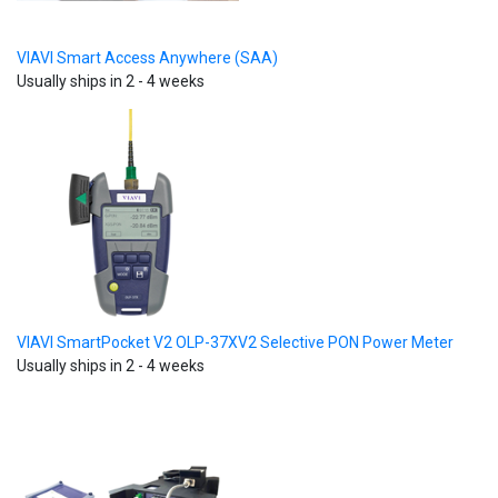
VIAVI Smart Access Anywhere (SAA)
Usually ships in 2 - 4 weeks
VIAVI SmartPocket V2 OLP-37XV2 Selective PON Power Meter
Usually ships in 2 - 4 weeks