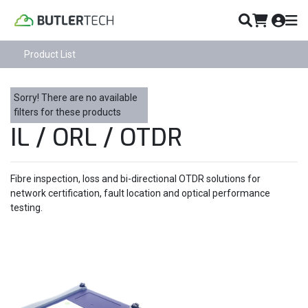
Product List
Sorry! There are no available
filters for these products
IL / ORL / OTDR
Fibre inspection, loss and bi-directional OTDR solutions for
network certification, fault location and optical performance
testing.