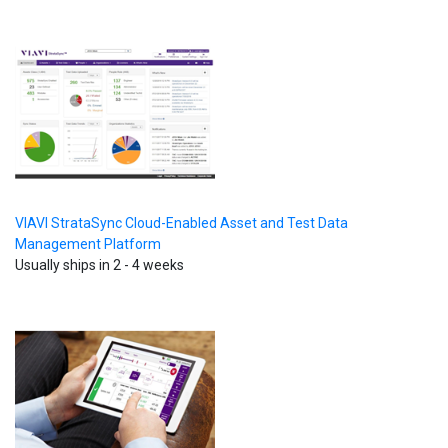
VIAVI StrataSync Cloud-Enabled Asset and Test Data
Management Platform
Usually ships in 2 - 4 weeks