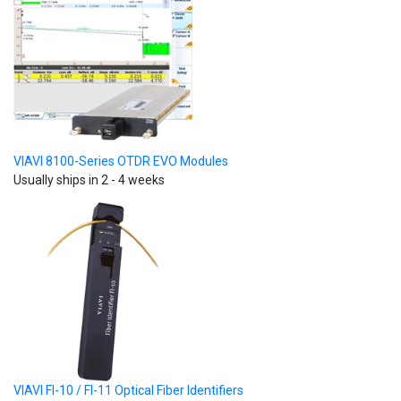
VIAVI 8100-Series OTDR EVO Modules
Usually ships in 2 - 4 weeks
VIAVI FI-10 / FI-11 Optical Fiber Identifiers