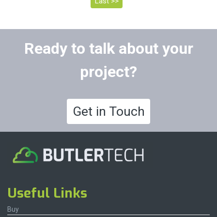
Last >>
Ready to talk about your
project?
Get in Touch
Useful Links
Buy