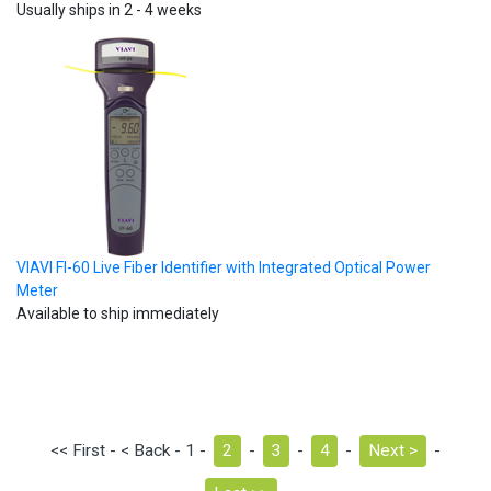
Usually ships in 2 - 4 weeks
VIAVI FI-60 Live Fiber Identifier with Integrated Optical Power
Meter
Available to ship immediately
<< First - < Back - 1 -
2
-
3
-
4
-
Next >
-