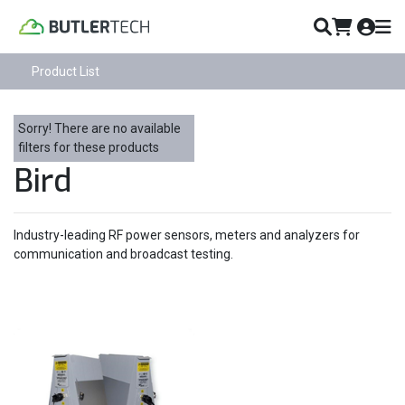
Product List
Sorry! There are no available
filters for these products
Bird
Industry-leading RF power sensors, meters and analyzers for
communication and broadcast testing.