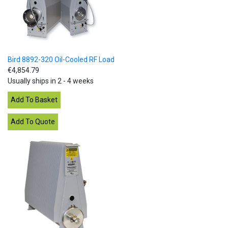
Bird 8892-320 Oil-Cooled RF Load
€4,854.79
Usually ships in 2 - 4 weeks