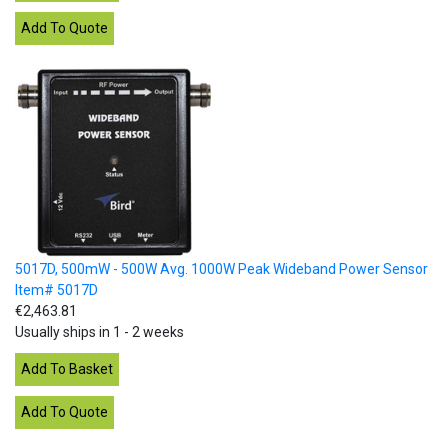
5017D, 500mW - 500W Avg. 1000W Peak Wideband Power Sensor
Item# 5017D
€2,463.81
Usually ships in 1 - 2 weeks