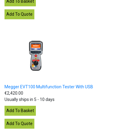
Megger EVT100 Multifunction Tester With USB
€2,420.00
Usually ships in 5 - 10 days