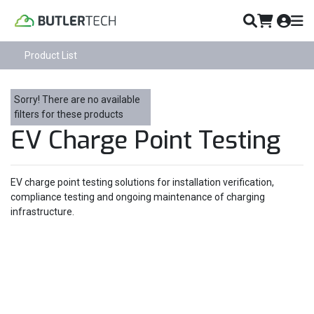
Product List
Sorry! There are no available
filters for these products
EV Charge Point Testing
EV charge point testing solutions for installation verification,
compliance testing and ongoing maintenance of charging
infrastructure.