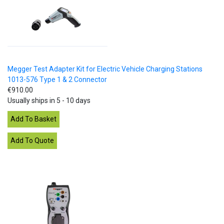
Megger Test Adapter Kit for Electric Vehicle Charging Stations
1013-576 Type 1 & 2 Connector
€910.00
Usually ships in 5 - 10 days