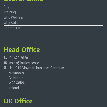
Buy
Training
Who We Help
Why Butler
Contact Us
Head Office
01 629 2620
sales@butlertech.ie
Unit G14 Maynuth Business Campuss,
Maynooth,
Co Kildare,
W23 X8R9,
Ireland
UK Office