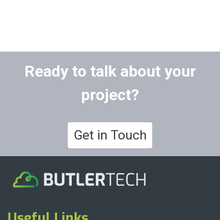
Ready to talk about your
project?
Get in Touch
Useful Links