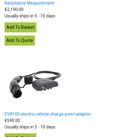
Resistance Measurement
€2,190.00
Usually ships in 5 - 10 days
EVX100 electric vehicle charge-point adaptor
€590.00
Usually ships in 5 - 10 days