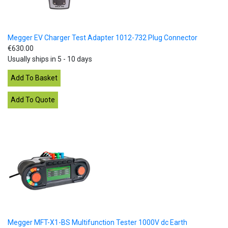
Megger EV Charger Test Adapter 1012-732 Plug Connector
€630.00
Usually ships in 5 - 10 days
Megger MFT-X1-BS Multifunction Tester 1000V dc Earth