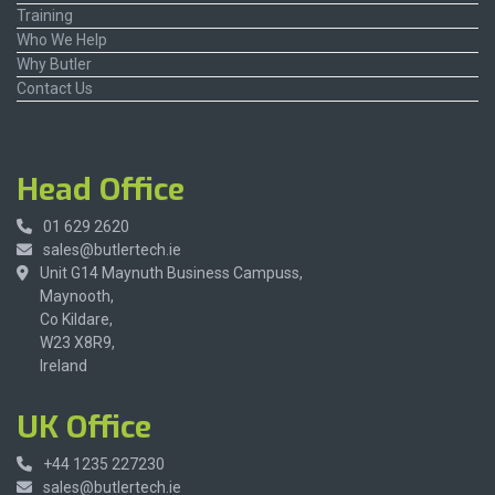
Training
Who We Help
Why Butler
Contact Us
Head Office
01 629 2620
sales@butlertech.ie
Unit G14 Maynuth Business Campuss,
Maynooth,
Co Kildare,
W23 X8R9,
Ireland
UK Office
+44 1235 227230
sales@butlertech.ie