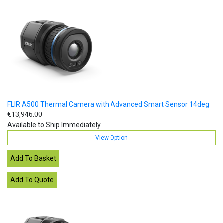
FLIR A500 Thermal Camera with Advanced Smart Sensor 14deg
€13,946.00
Available to Ship Immediately
View Option