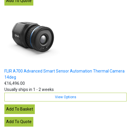
FLIR A700 Advanced Smart Sensor Automation Thermal Camera
14deg
€16,496.00
Usually ships in 1 - 2 weeks
View Options