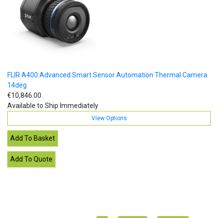
FLIR A400 Advanced Smart Sensor Automation Thermal Camera
14deg
€10,846.00
Available to Ship Immediately
View Options