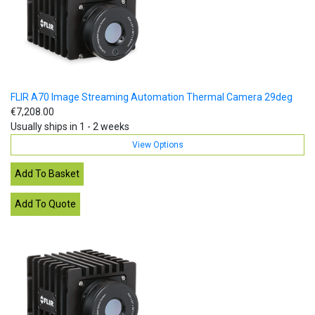
FLIR A70 Image Streaming Automation Thermal Camera 29deg
€7,208.00
Usually ships in 1 - 2 weeks
View Options