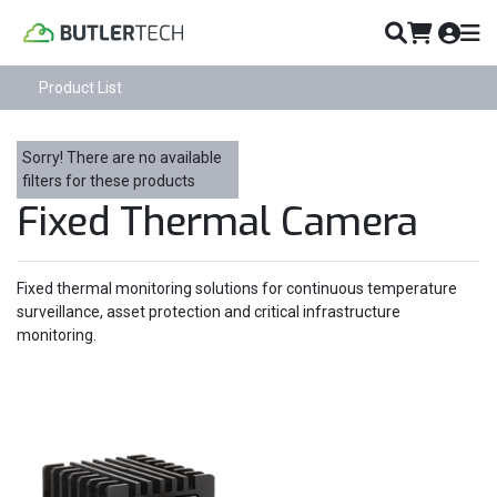
Product List
Sorry! There are no available
filters for these products
Fixed Thermal Camera
Fixed thermal monitoring solutions for continuous temperature
surveillance, asset protection and critical infrastructure
monitoring.