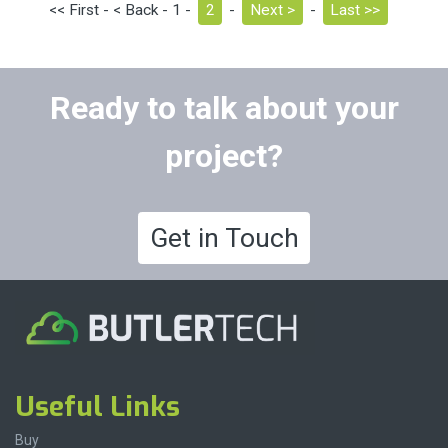
<< First - < Back - 1 -
2
-
Next >
-
Last >>
Ready to talk about your
project?
Get in Touch
Useful Links
Buy