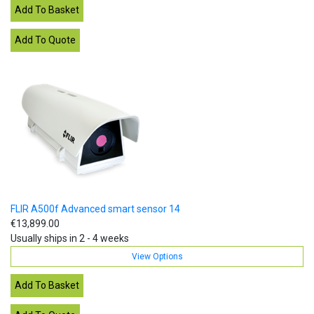
FLIR A500f Advanced smart sensor 14
€13,899.00
Usually ships in 2 - 4 weeks
View Options