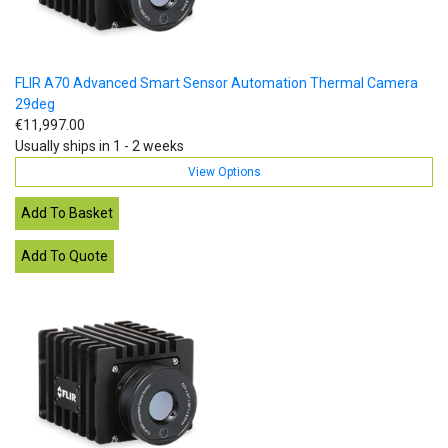
FLIR A70 Advanced Smart Sensor Automation Thermal Camera
29deg
€11,997.00
Usually ships in 1 - 2 weeks
View Options