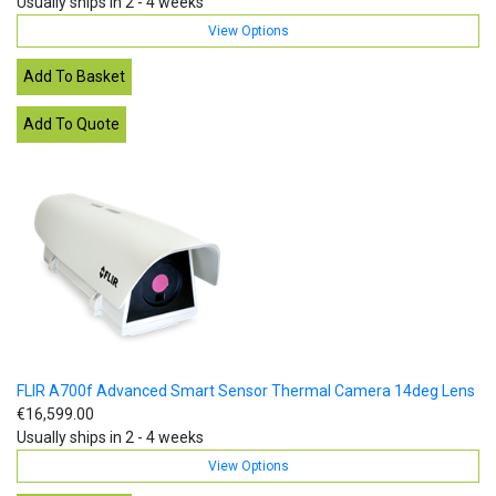
Usually ships in 2 - 4 weeks
View Options
FLIR A700f Advanced Smart Sensor Thermal Camera 14deg Lens
€16,599.00
Usually ships in 2 - 4 weeks
View Options