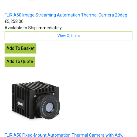
FLIR A50 Image Streaming Automation Thermal Camera 29deg
€5,258.00
Available to Ship Immediately
View Options
FLIR A50 Fixed-Mount Automation Thermal Camera with Adv.