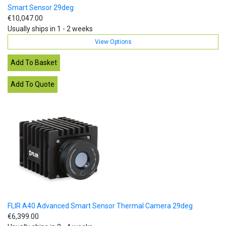
Smart Sensor 29deg
€10,047.00
Usually ships in 1 - 2 weeks
View Options
FLIR A40 Advanced Smart Sensor Thermal Camera 29deg
€6,399.00