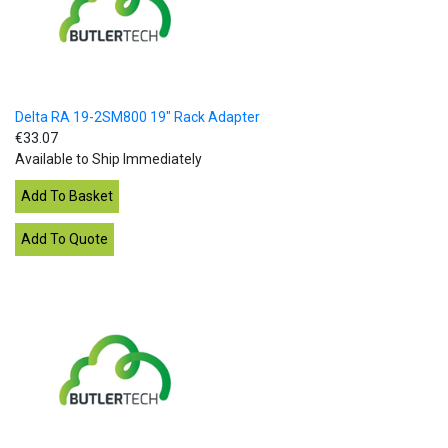
Delta RA 19-2SM800 19" Rack Adapter
€33.07
Available to Ship Immediately