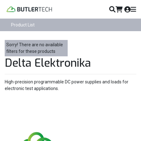
Product List
Sorry! There are no available
filters for these products
Delta Elektronika
High-precision programmable DC power supplies and loads for
electronic test applications.