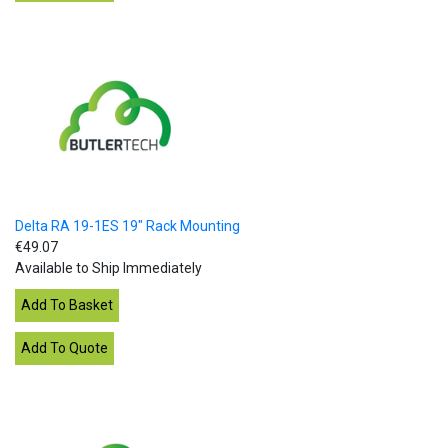
Delta RA 19-1ES 19" Rack Mounting
€49.07
Available to Ship Immediately