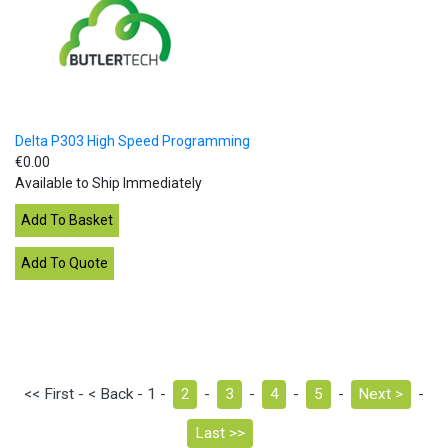
Delta P303 High Speed Programming
€0.00
Available to Ship Immediately
<< First - < Back - 1 -
2
-
3
-
4
-
5
-
Next >
-
Last >>