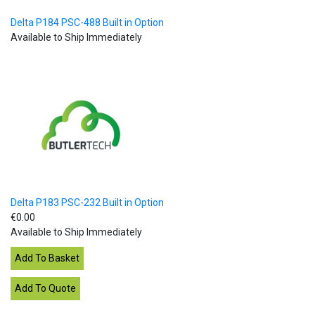
Delta P184 PSC-488 Built in Option
Available to Ship Immediately
Delta P183 PSC-232 Built in Option
€0.00
Available to Ship Immediately