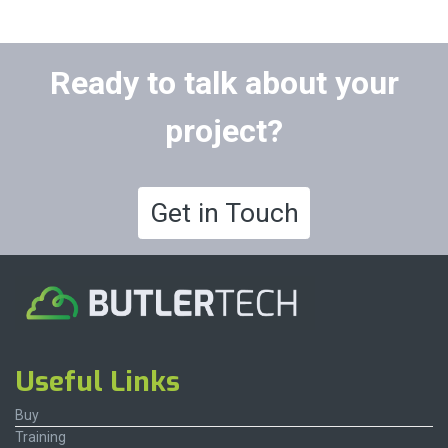
Ready to talk about your
project?
Get in Touch
Useful Links
Buy
Training