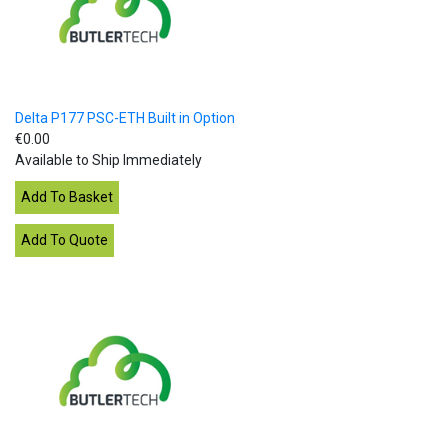
Delta P177 PSC-ETH Built in Option
€0.00
Available to Ship Immediately