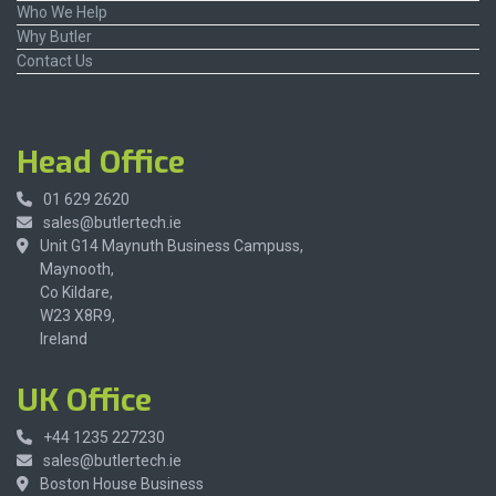
Who We Help
Why Butler
Contact Us
Head Office
01 629 2620
sales@butlertech.ie
Unit G14 Maynuth Business Campuss,
Maynooth,
Co Kildare,
W23 X8R9,
Ireland
UK Office
+44 1235 227230
sales@butlertech.ie
Boston House Business