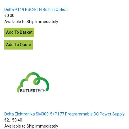
Delta P149 PSC-ETH Built in Option
€0.00
Available to Ship Immediately
Delta Elektronika SM300-5+P177 Programmable DC Power Supply
€2,150.40
Available to Ship Immediately