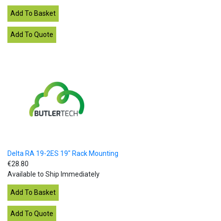
Delta RA 19-2ES 19" Rack Mounting
€28.80
Available to Ship Immediately