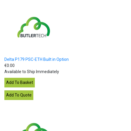
Delta P179 PSC-ETH Built in Option
€0.00
Available to Ship Immediately