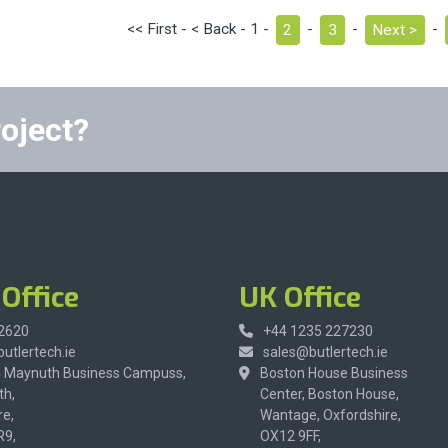
<< First - < Back - 1 -
2
-
3
-
Next >
-
roject?
Office
UK Office
 2620
+44 1235 227230
utlertech.ie
sales@butlertech.ie
4 Maynuth Business Campuss,
Boston House Business
h,
Center, Boston House,
re,
Wantage, Oxfordshire,
R9,
OX12 9FF,