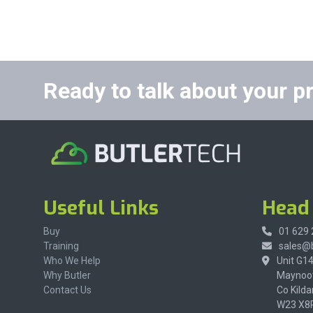
Ready to talk about your p
Useful Links
Head 
Buy
01 629
Training
sales@b
Who We Help
Unit G1
Why Butler
Maynoot
Contact Us
Co Kilda
W23 X8