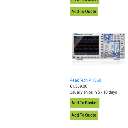
PeakTech P 1360
€1,369.00
Usually ships in 5 - 10 days