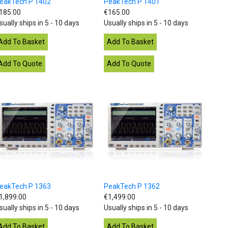
eakTech P 1402
PeakTech P 1401
185.00
€165.00
sually ships in 5 - 10 days
Usually ships in 5 - 10 days
eakTech P 1363
PeakTech P 1362
1,899.00
€1,499.00
sually ships in 5 - 10 days
Usually ships in 5 - 10 days