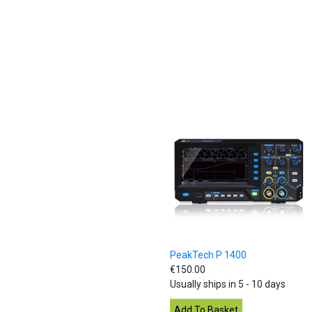
PeakTech P 1400
€150.00
Usually ships in 5 - 10 days