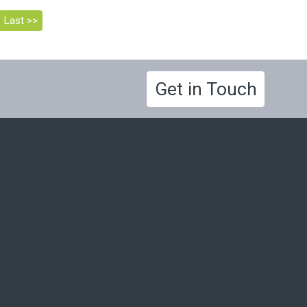
Last >>
Get in Touch