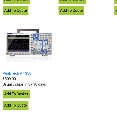
PeakTech P 1356
€809.00
Usually ships in 5 - 10 days