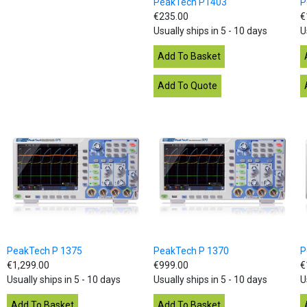
PeakTech P1403
P
€235.00
€
Usually ships in 5 - 10 days
U
PeakTech P 1375
PeakTech P 1370
P
€1,299.00
€999.00
€
Usually ships in 5 - 10 days
Usually ships in 5 - 10 days
U