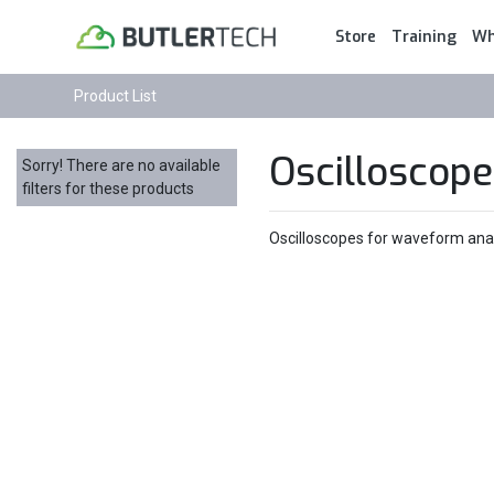
Store
Training
Wh
Product List
Oscilloscope
Sorry! There are no available
filters for these products
Oscilloscopes for waveform analy