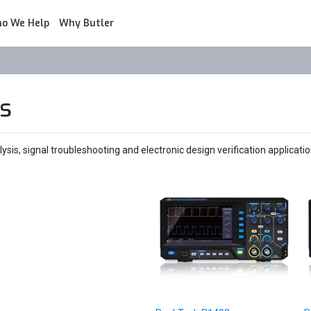
o We Help
Why Butler
s
sis, signal troubleshooting and electronic design verification applicatio