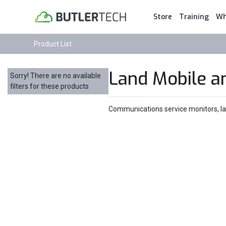
Store
Training
Wh
Product List
Land Mobile a
Sorry! There are no available
filters for these products
Communications service monitors, land