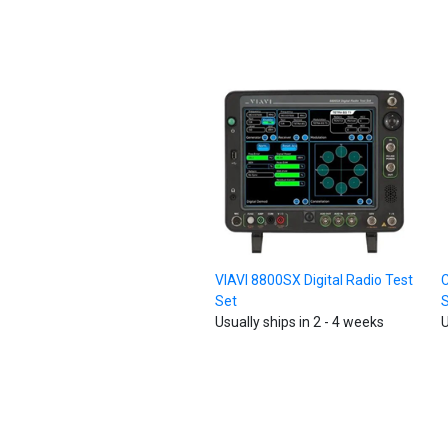
VIAVI 8800SX Digital Radio Test
C
Set
Usually ships in 2 - 4 weeks
U