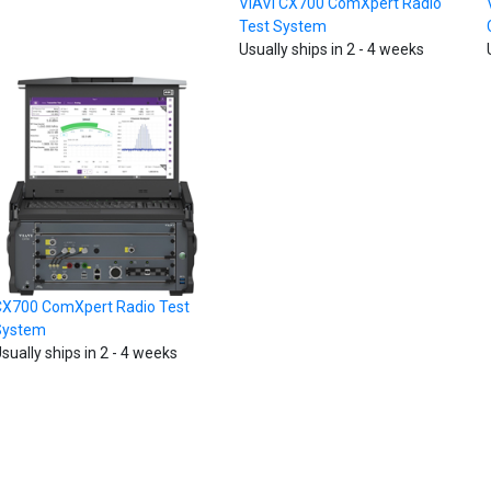
VIAVI CX700 ComXpert Radio
Test System
Usually ships in 2 - 4 weeks
X700 ComXpert Radio Test
System
sually ships in 2 - 4 weeks