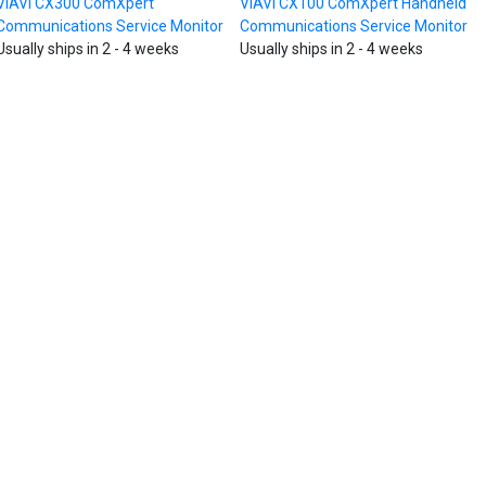
VIAVI CX300 ComXpert
VIAVI CX100 ComXpert Handheld
Communications Service Monitor
Communications Service Monitor
Usually ships in 2 - 4 weeks
Usually ships in 2 - 4 weeks