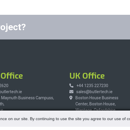
roject?
Office
UK Office
 2620
+44 1235 227230
utlertech.ie
sales@butlertech.ie
4 Maynuth Business Campuss,
Boston House Business
h,
Center, Boston House,
re,
Wantage, Oxfordshire,
R9,
OX12 9FF,
nce on our site. By continuing to use the site you agree to our use of 
United Kingdom