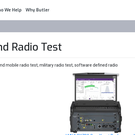
o We Help
Why Butler
nd Radio Test
 mobile radio test, military radio test, software defined radio