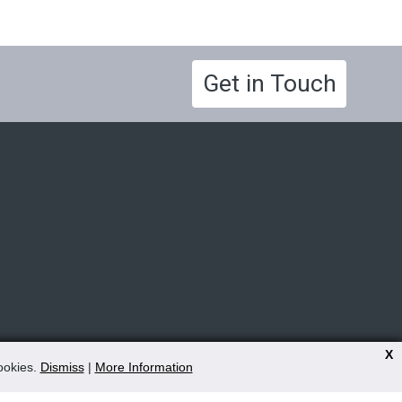
Get in Touch
X
cookies.
Dismiss
|
More Information