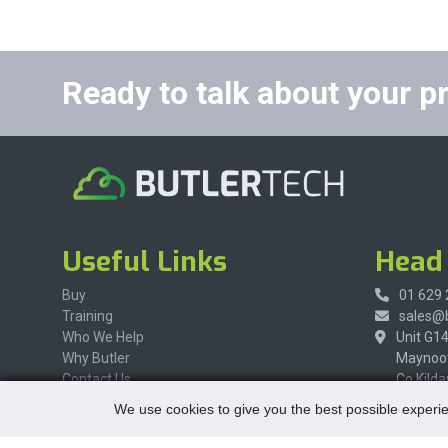
Ready to talk about your p
Useful Links
Head 
Buy
01 629
Training
sales@b
Who We Help
Unit G1
Why Butler
Maynoot
Contact Us
Co Kilda
W23 X8
We use cookies to give you the best possible experie
Ireland