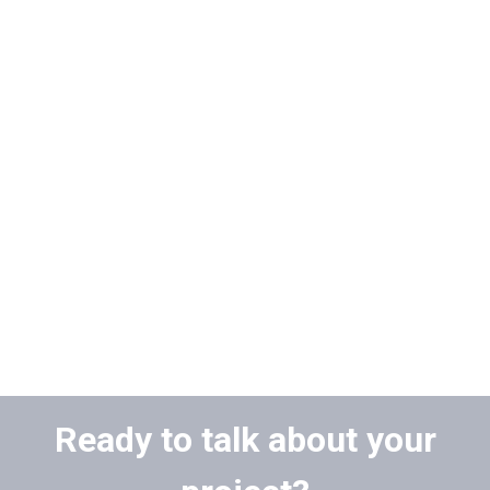
Ready to talk about your