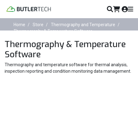
Home
Store
Thermography and Temperature
Thermography & Temperature Software
Thermography & Temperature
Software
Thermography and temperature software for thermal analysis,
inspection reporting and condition monitoring data management.