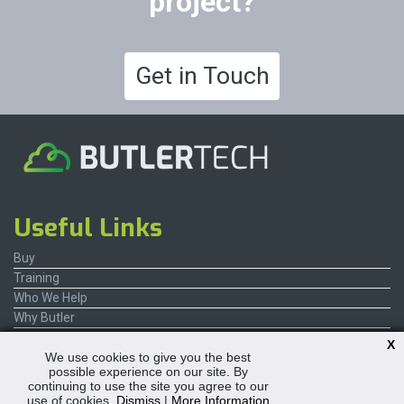
project?
Get in Touch
Useful Links
Buy
Training
Who We Help
Why Butler
Contact Us
X
We use cookies to give you the best
possible experience on our site. By
continuing to use the site you agree to our
use of cookies.
Dismiss
|
More Information