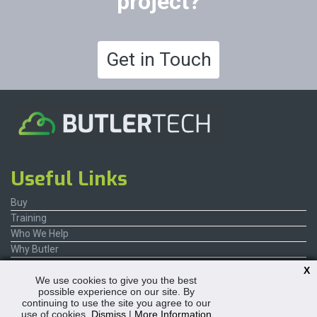
project?
Get in Touch
Useful Links
Buy
Training
Who We Help
Why Butler
Contact Us
X
We use cookies to give you the best
possible experience on our site. By
continuing to use the site you agree to our
use of cookies.
Dismiss
|
More Information