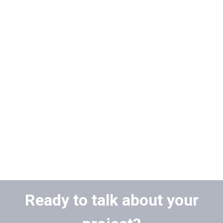
Ready to talk about your