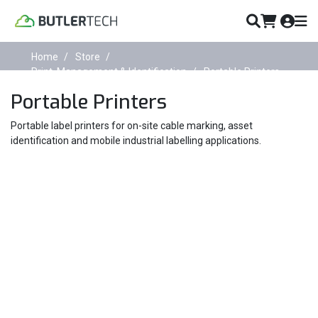
Home
Store
Print, Management & Identification
Portable Printers
Portable Printers
Portable label printers for on-site cable marking, asset
identification and mobile industrial labelling applications.