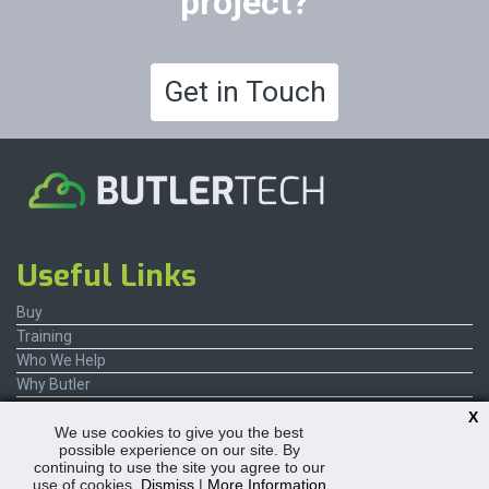
project?
Get in Touch
Useful Links
Buy
Training
Who We Help
Why Butler
Contact Us
X
We use cookies to give you the best
possible experience on our site. By
continuing to use the site you agree to our
use of cookies.
Dismiss
|
More Information