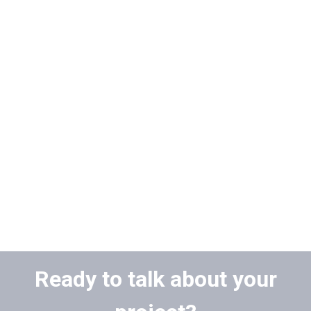
Ready to talk about your