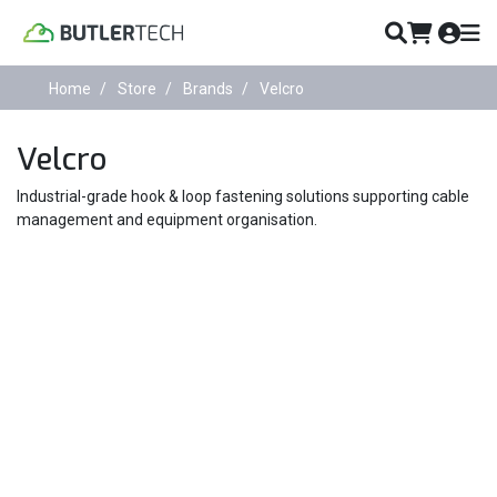
Home
Store
Brands
Velcro
Velcro
Industrial-grade hook & loop fastening solutions supporting cable
management and equipment organisation.