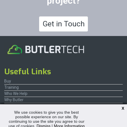
project?
Get in Touch
Useful Links
Buy
Training
Who We Help
Why Butler
Contact Us
X
We use cookies to give you the best
possible experience on our site. By
continuing to use the site you agree to our
use of cookies.
Dismiss
|
More Information