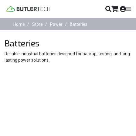
Home
Store
Power
Batteries
Batteries
Reliable industrial batteries designed for backup, testing, and long-
lasting power solutions.