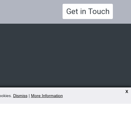
Get in Touch
X
cookies.
Dismiss
|
More Information
9.00am - 5.00pm Mon - Fri