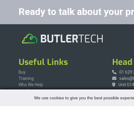
Ready to talk about your p
Useful Links
Head 
Buy
01 629
Training
sales@b
Who We Help
Unit G1
Why Butler
Maynoot
Contact Us
Co Kilda
We use cookies to give you the best possible experie
W23 X8
Ireland
Social Media