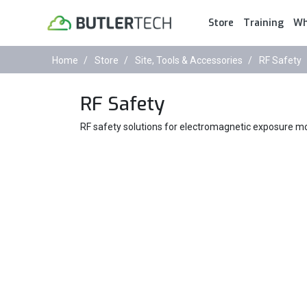
Store
Training
Wh
Home
Store
Site, Tools & Accessories
RF Safety
RF Safety
RF safety solutions for electromagnetic exposure mon