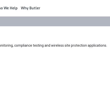
o We Help
Why Butler
itoring, compliance testing and wireless site protection applications.