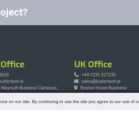
roject?
Office
UK Office
 2620
+44 1235 227230
utlertech.ie
sales@butlertech.ie
4 Maynuth Business Campuss,
Boston House Business
h,
Center, Boston House,
re,
Wantage, Oxfordshire,
nce on our site. By continuing to use the site you agree to our use of 
R9,
OX12 9FF,
United Kingdom
Opening Hours